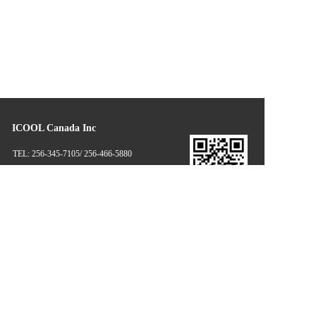
ICOOL Canada Inc
TEL: 256-345-7105/ 256-466-5880
EMAIL: dennisyang@icoolglobal.com
      candice.duan@icoolproductsusa.com
Disclaimer: some information and pictures of this website come from 
the Internet and netizens' contributions. If there is infringement, please 
contact the customer service in time, and we will deal with it as soon as 
possible! Copyright © 2021 Ltd mechanical equipment Co., Ltd