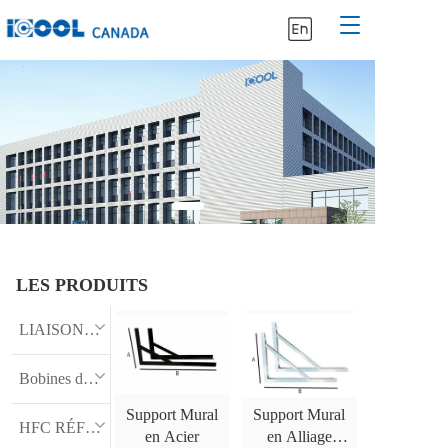
T
o
g
g
l
e
n
a
v
i
g
a
t
LES PRODUITS
i
o
n
LIAISON FRIGORIFIQUE ISOLÉE
Bobines de cuivre
Support Mural
Support Mural
HFC RÉFRIGÉRANT
en Acier
en Alliage