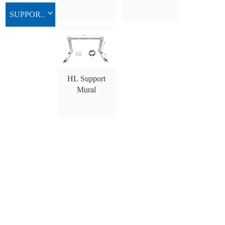
d’Aluminium
SUPPORT MURAL
HL Support
Mural