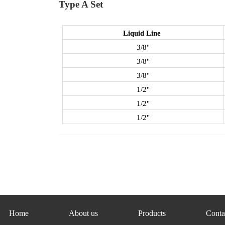
Type A Set
Liquid Line
3/8"
3/8"
3/8"
1/2"
1/2"
1/2"
Home
About us
Products
Conta