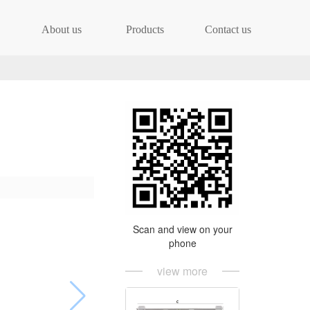
About us
Products
Contact us
Scan and view on your
phone
view more