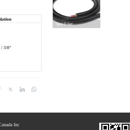
lation
Type D Set
 / 3/8"
anada Inc