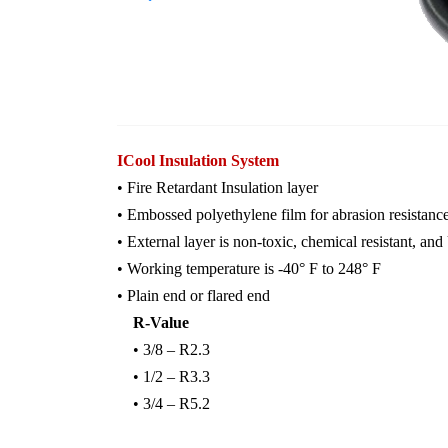
ICool Insulation System
• Fire Retardant Insulation layer
• Embossed polyethylene film for abrasion resistanc
• External layer is non-toxic, chemical resistant, and
• Working temperature is -40° F to 248° F
• Plain end or flared end
R-
Value
• 3/8 – R2.3
• 1/2 – R3.3
• 3/4 – R5.2