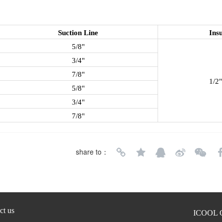
Suction Line
Insu
5/8"
3/4"
7/8"
1/2"
5/8"
3/4"
7/8"
share to：
ct us
ICOOL C